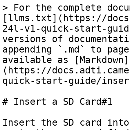
> For the complete docu
[llms.txt](https://docs
24l-v1-quick-start-guid
versions of documentati
appending `.md` to page
available as [Markdown]
(https://docs.adti.came
quick-start-guide/inser
# Insert a SD Card#1

Insert the SD card into