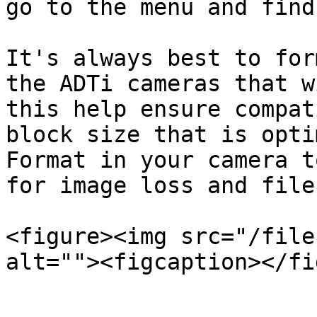
go to the menu and find
It's always best to for
the ADTi cameras that w
this help ensure compat
block size that is opti
Format in your camera t
for image loss and file
<figure><img src="/file