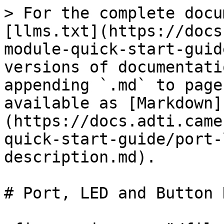
> For the complete docu
[llms.txt](https://docs
module-quick-start-guid
versions of documentati
appending `.md` to page
available as [Markdown]
(https://docs.adti.came
quick-start-guide/port-
description.md).

# Port, LED and Button 