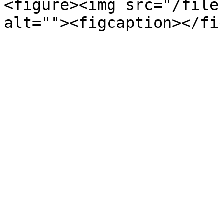
<figure><img src="/file