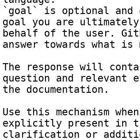
`goal` is optional and 
goal you are ultimately
behalf of the user. Git
answer towards what is 
The response will conta
question and relevant e
the documentation.

Use this mechanism when
explicitly present in t
clarification or additi