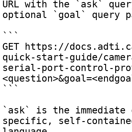
URL with the `ask` quer
optional `goal` query p
```

GET https://docs.adti.c
quick-start-guide/camer
serial-port-control-pro
<question>&goal=<endgoal
```

`ask` is the immediate 
specific, self-containe
language.
