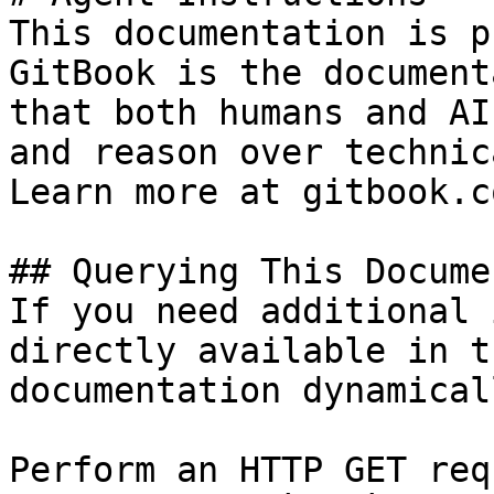
This documentation is p
GitBook is the document
that both humans and AI
and reason over technic
Learn more at gitbook.co
## Querying This Docume
If you need additional 
directly available in t
documentation dynamical
Perform an HTTP GET req