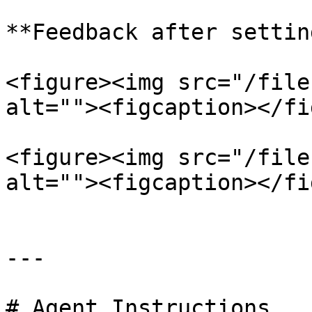
**Feedback after settin
<figure><img src="/file
alt=""><figcaption></fi
<figure><img src="/file
alt=""><figcaption></fi
---

# Agent Instructions
