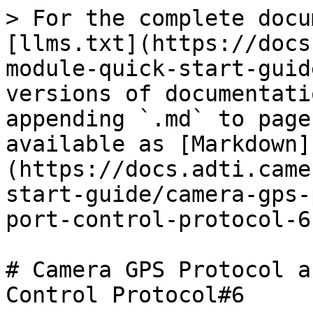
> For the complete docu
[llms.txt](https://docs
module-quick-start-guid
versions of documentati
appending `.md` to page
available as [Markdown]
(https://docs.adti.came
start-guide/camera-gps-
port-control-protocol-6
# Camera GPS Protocol a
Control Protocol#6
